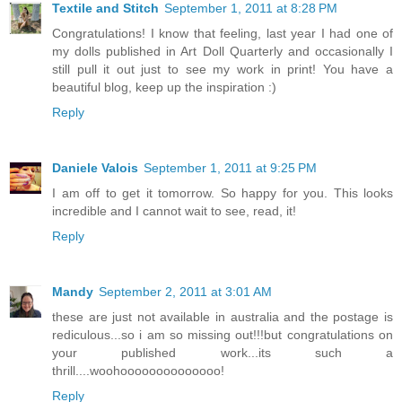
Textile and Stitch
September 1, 2011 at 8:28 PM
Congratulations! I know that feeling, last year I had one of
my dolls published in Art Doll Quarterly and occasionally I
still pull it out just to see my work in print! You have a
beautiful blog, keep up the inspiration :)
Reply
Daniele Valois
September 1, 2011 at 9:25 PM
I am off to get it tomorrow. So happy for you. This looks
incredible and I cannot wait to see, read, it!
Reply
Mandy
September 2, 2011 at 3:01 AM
these are just not available in australia and the postage is
rediculous...so i am so missing out!!!but congratulations on
your published work...its such a
thrill....woohoooooooooooooo!
Reply