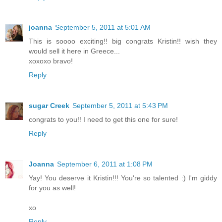
joanna
September 5, 2011 at 5:01 AM
This is soooo exciting!! big congrats Kristin!! wish they
would sell it here in Greece...
xoxoxo bravo!
Reply
sugar Creek
September 5, 2011 at 5:43 PM
congrats to you!! I need to get this one for sure!
Reply
Joanna
September 6, 2011 at 1:08 PM
Yay! You deserve it Kristin!!! You're so talented :) I'm giddy
for you as well!
xo
Reply