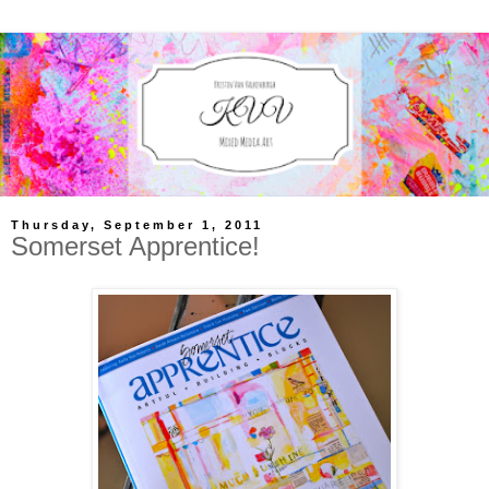
Thursday, September 1, 2011
Somerset Apprentice!