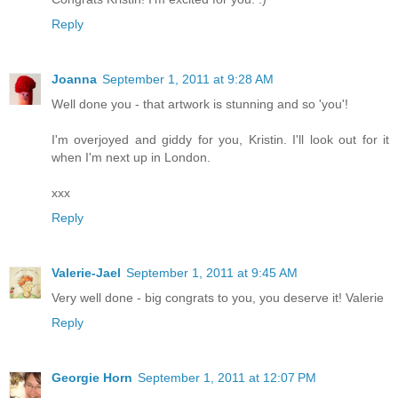
Reply
Joanna
September 1, 2011 at 9:28 AM
Well done you - that artwork is stunning and so 'you'!
I'm overjoyed and giddy for you, Kristin. I'll look out for it
when I'm next up in London.
xxx
Reply
Valerie-Jael
September 1, 2011 at 9:45 AM
Very well done - big congrats to you, you deserve it! Valerie
Reply
Georgie Horn
September 1, 2011 at 12:07 PM