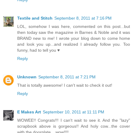
Textile and Stitch
September 8, 2011 at 7:16 PM
LOL, somehow I was here, commented on this post...but
then today saw the magazine in Barnes & Noble and it was
BRAND new to me! I wrote your blog down to come home
and look you up...and realized I already follow you. Too
funny, had to tell you ♥
Reply
Unknown
September 8, 2011 at 7:21 PM
That is totally awesome! I can't wait to check it out!
Reply
E Makes Art
September 10, 2011 at 11:11 PM
WOWEE!! Congrats!!! I can't wait to see it. And the "lazy"
scrapbook above is gorgeous!! And holy cow...the cover
with the doorplate... wow!!!!