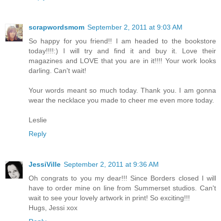
scrapwordsmom
September 2, 2011 at 9:03 AM
So happy for you friend!! I am headed to the bookstore
today!!!!:) I will try and find it and buy it. Love their
magazines and LOVE that you are in it!!!! Your work looks
darling. Can't wait!
Your words meant so much today. Thank you. I am gonna
wear the necklace you made to cheer me even more today.
Leslie
Reply
JessiVille
September 2, 2011 at 9:36 AM
Oh congrats to you my dear!!! Since Borders closed I will
have to order mine on line from Summerset studios. Can't
wait to see your lovely artwork in print! So exciting!!!
Hugs, Jessi xox