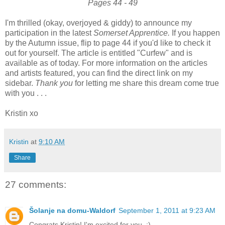
Pages 44 - 49
I'm thrilled (okay, overjoyed & giddy) to announce my
participation in the latest
Somerset Apprentice.
If you happen
by the Autumn issue, flip to page 44 if you'd like to check it
out for yourself. The article is entitled "Curfew" and is
available as of today. For more information on the articles
and artists featured, you can find the direct link on my
sidebar.
Thank you
for letting me share this dream come true
with you . . .
Kristin xo
Kristin
at
9:10 AM
Share
27 comments:
Šolanje na domu-Waldorf
September 1, 2011 at 9:23 AM
Congrats Kristin! I'm excited for you. :)