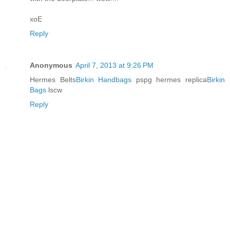
xoE
Reply
Anonymous
April 7, 2013 at 9:26 PM
Hermes Belts
Birkin Handbags
pspg hermes replica
Birkin
Bags
lscw
Reply