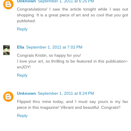
Unknown
September 1, 2011 at 6:25 PM
Congratulations! I saw the article tonight while I was out
shopping. It is a great piece of art and so cool that you got
published.
Reply
Ella
September 1, 2011 at 7:02 PM
Congrats Kristin, so happy for you!
I love your art, so thrilling to be featured in this publication~
enJOY!
Reply
Unknown
September 1, 2011 at 8:24 PM
Flipped thru mine today, and I must say yours is my fav
piece in this magazine! Vibrant and beautiful. Congrats!!
Reply