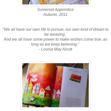
Somerset Apprentice
Autumn, 2011
"We all have our own life to pursue, our own kind of dream to
be weaving.
And we all have some power to make wishes come true, as
long as we keep believing."
- Louisa May Alcott