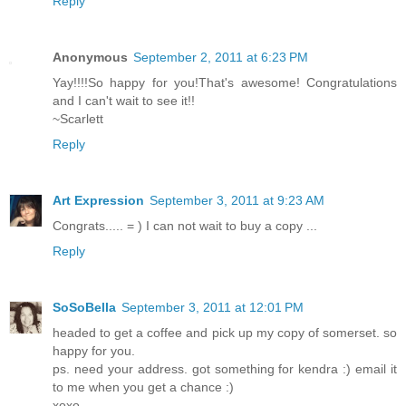
Reply
Anonymous
September 2, 2011 at 6:23 PM
Yay!!!!So happy for you!That's awesome! Congratulations
and I can't wait to see it!!
~Scarlett
Reply
Art Expression
September 3, 2011 at 9:23 AM
Congrats..... = ) I can not wait to buy a copy ...
Reply
SoSoBella
September 3, 2011 at 12:01 PM
headed to get a coffee and pick up my copy of somerset. so
happy for you.
ps. need your address. got something for kendra :) email it
to me when you get a chance :)
xoxo