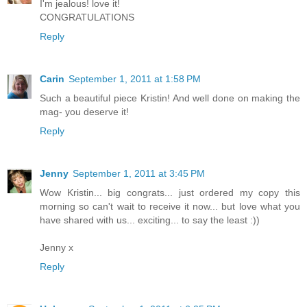
I'm jealous! love it!
CONGRATULATIONS
Reply
Carin
September 1, 2011 at 1:58 PM
Such a beautiful piece Kristin! And well done on making the
mag- you deserve it!
Reply
Jenny
September 1, 2011 at 3:45 PM
Wow Kristin... big congrats... just ordered my copy this
morning so can't wait to receive it now... but love what you
have shared with us... exciting... to say the least :))
Jenny x
Reply