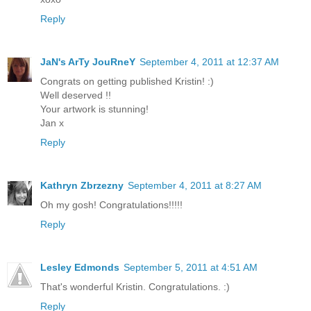
Reply
JaN's ArTy JouRneY
September 4, 2011 at 12:37 AM
Congrats on getting published Kristin! :)
Well deserved !!
Your artwork is stunning!
Jan x
Reply
Kathryn Zbrzezny
September 4, 2011 at 8:27 AM
Oh my gosh! Congratulations!!!!!
Reply
Lesley Edmonds
September 5, 2011 at 4:51 AM
That's wonderful Kristin. Congratulations. :)
Reply