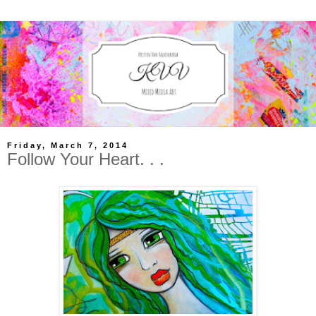
Friday, March 7, 2014
Follow Your Heart. . .