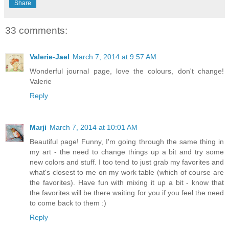
Share
33 comments:
Valerie-Jael
March 7, 2014 at 9:57 AM
Wonderful journal page, love the colours, don't change!
Valerie
Reply
Marji
March 7, 2014 at 10:01 AM
Beautiful page! Funny, I'm going through the same thing in
my art - the need to change things up a bit and try some
new colors and stuff. I too tend to just grab my favorites and
what's closest to me on my work table (which of course are
the favorites). Have fun with mixing it up a bit - know that
the favorites will be there waiting for you if you feel the need
to come back to them :)
Reply