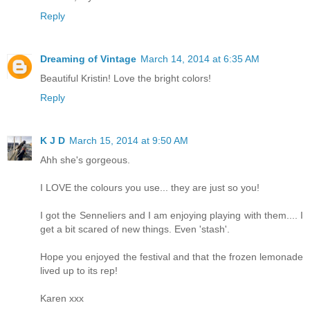
Reply
Dreaming of Vintage
March 14, 2014 at 6:35 AM
Beautiful Kristin! Love the bright colors!
Reply
K J D
March 15, 2014 at 9:50 AM
Ahh she's gorgeous.
I LOVE the colours you use... they are just so you!
I got the Senneliers and I am enjoying playing with them.... I
get a bit scared of new things. Even 'stash'.
Hope you enjoyed the festival and that the frozen lemonade
lived up to its rep!
Karen xxx