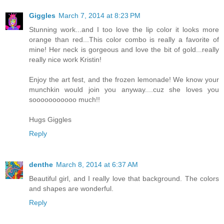
Giggles
March 7, 2014 at 8:23 PM
Stunning work...and I too love the lip color it looks more
orange than red...This color combo is really a favorite of
mine! Her neck is gorgeous and love the bit of gold...really
really nice work Kristin!
Enjoy the art fest, and the frozen lemonade! We know your
munchkin would join you anyway....cuz she loves you
sooooooooooo much!!
Hugs Giggles
Reply
denthe
March 8, 2014 at 6:37 AM
Beautiful girl, and I really love that background. The colors
and shapes are wonderful.
Reply