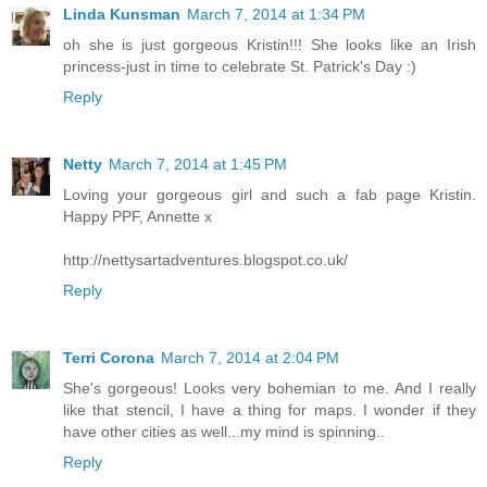
Linda Kunsman
March 7, 2014 at 1:34 PM
oh she is just gorgeous Kristin!!! She looks like an Irish
princess-just in time to celebrate St. Patrick's Day :)
Reply
Netty
March 7, 2014 at 1:45 PM
Loving your gorgeous girl and such a fab page Kristin.
Happy PPF, Annette x
http://nettysartadventures.blogspot.co.uk/
Reply
Terri Corona
March 7, 2014 at 2:04 PM
She's gorgeous! Looks very bohemian to me. And I really
like that stencil, I have a thing for maps. I wonder if they
have other cities as well...my mind is spinning..
Reply