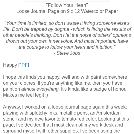
"Follow Your Heart"
Loose Journal Page on 9 x 12 Watercolor Paper
"Your time is limited, so don't waste it living someone else's
life. Don't be trapped by dogma - which is living the results of
other people's thinking. Don't let the noise of others' opinions
drown out your own inner voice. And most important, have
the courage to follow your heart and intuition."
- Steve Jobs
Happy
PPF!
I hope this finds you happy, well and with paint somewhere
on your clothes. If you're anything like me, then you have
paint on
almost everything.
It's
kinda like a badge of honor.
Makes me feel legit ;)
Anyway, I worked on a loose journal page again this week;
playing with splotchy inks, metallic pens, an Amsterdam
stencil and my new favorite tomato-red color. Looking at this
page, I've decided that I must clean off my work desk and
surround myself with other supplies. I've been using the