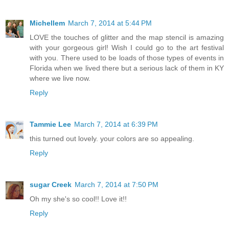
Michellem
March 7, 2014 at 5:44 PM
LOVE the touches of glitter and the map stencil is amazing
with your gorgeous girl! Wish I could go to the art festival
with you. There used to be loads of those types of events in
Florida when we lived there but a serious lack of them in KY
where we live now.
Reply
Tammie Lee
March 7, 2014 at 6:39 PM
this turned out lovely. your colors are so appealing.
Reply
sugar Creek
March 7, 2014 at 7:50 PM
Oh my she's so cool!! Love it!!
Reply