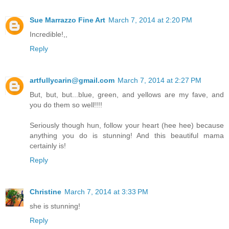
Sue Marrazzo Fine Art
March 7, 2014 at 2:20 PM
Incredible!,,
Reply
artfullycarin@gmail.com
March 7, 2014 at 2:27 PM
But, but, but...blue, green, and yellows are my fave, and
you do them so well!!!!
Seriously though hun, follow your heart (hee hee) because
anything you do is stunning! And this beautiful mama
certainly is!
Reply
Christine
March 7, 2014 at 3:33 PM
she is stunning!
Reply