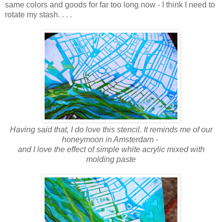
same colors and goods for far too long now - I think I need to
rotate my stash. . . .
Having said that, I do love this stencil. It reminds me of our
honeymoon in Amsterdam -
and I love the effect of simple white acrylic mixed with
molding paste