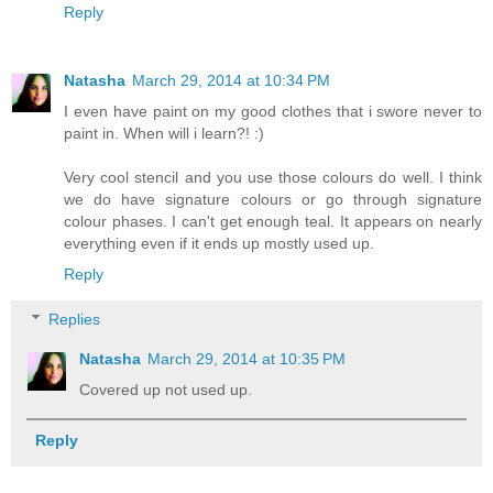
Reply
Natasha
March 29, 2014 at 10:34 PM
I even have paint on my good clothes that i swore never to
paint in. When will i learn?! :)
Very cool stencil and you use those colours do well. I think
we do have signature colours or go through signature
colour phases. I can't get enough teal. It appears on nearly
everything even if it ends up mostly used up.
Reply
Replies
Natasha
March 29, 2014 at 10:35 PM
Covered up not used up.
Reply