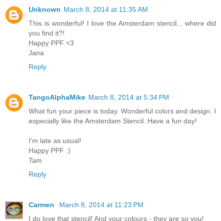
Unknown
March 8, 2014 at 11:35 AM
This is wonderful! I love the Amsterdam stencil... where did
you find it?!
Happy PPF <3
Jana
Reply
TangoAlphaMike
March 8, 2014 at 5:34 PM
What fun your piece is today. Wonderful colors and design. I
especially like the Amsterdam Stencil. Have a fun day!
I'm late as usual!
Happy PPF :)
Tam
Reply
Carmen
March 8, 2014 at 11:23 PM
I do love that stencil! And your colours - they are so you!