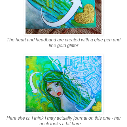
The heart and headband are created with a glue pen and
fine gold glitter
Here she is. I think I may actually journal on this one - her
neck looks a bit bare . . .