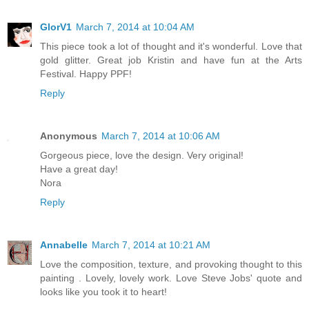
GlorV1
March 7, 2014 at 10:04 AM
This piece took a lot of thought and it's wonderful. Love that
gold glitter. Great job Kristin and have fun at the Arts
Festival. Happy PPF!
Reply
Anonymous
March 7, 2014 at 10:06 AM
Gorgeous piece, love the design. Very original!
Have a great day!
Nora
Reply
Annabelle
March 7, 2014 at 10:21 AM
Love the composition, texture, and provoking thought to this
painting . Lovely, lovely work. Love Steve Jobs' quote and
looks like you took it to heart!