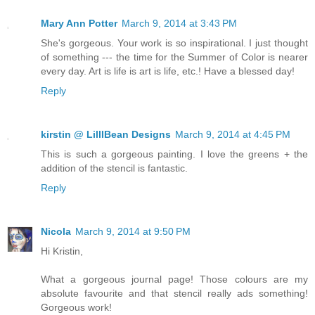
Mary Ann Potter
March 9, 2014 at 3:43 PM
She's gorgeous. Your work is so inspirational. I just thought
of something --- the time for the Summer of Color is nearer
every day. Art is life is art is life, etc.! Have a blessed day!
Reply
kirstin @ LillIBean Designs
March 9, 2014 at 4:45 PM
This is such a gorgeous painting. I love the greens + the
addition of the stencil is fantastic.
Reply
Nicola
March 9, 2014 at 9:50 PM
Hi Kristin,
What a gorgeous journal page! Those colours are my
absolute favourite and that stencil really ads something!
Gorgeous work!