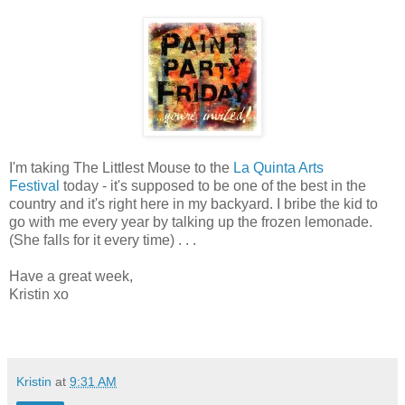
I'm taking The Littlest Mouse to the
La Quinta Arts
Festival
today - it's supposed to be one of the best in the
country and it's right here in my backyard. I bribe the kid to
go with me every year by talking up the frozen lemonade.
(She falls for it every time) . . .
Have a great week,
Kristin xo
Kristin
at
9:31 AM