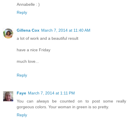
Annabelle : )
Reply
Gillena Cox
March 7, 2014 at 11:40 AM
a lot of work and a beautiful result
have a nice Friday
much love...
Reply
Faye
March 7, 2014 at 1:11 PM
You can always be counted on to post some really
gorgeous colors. Your woman in green is so pretty.
Reply