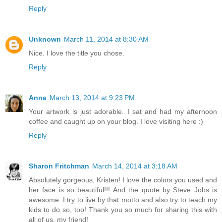
Reply
Unknown
March 11, 2014 at 8:30 AM
Nice. I love the title you chose.
Reply
Anne
March 13, 2014 at 9:23 PM
Your artwork is just adorable. I sat and had my afternoon
coffee and caught up on your blog. I love visiting here :)
Reply
Sharon Fritchman
March 14, 2014 at 3:18 AM
Absolutely gorgeous, Kristen! I love the colors you used and
her face is so beautiful!!! And the quote by Steve Jobs is
awesome. I try to live by that motto and also try to teach my
kids to do so, too! Thank you so much for sharing this with
all of us, my friend!