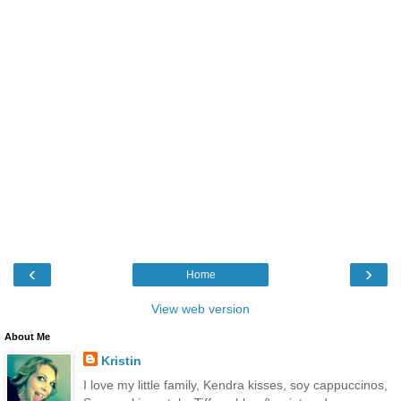
‹
›
Home
View web version
About Me
Kristin
I love my little family, Kendra kisses, soy cappuccinos,