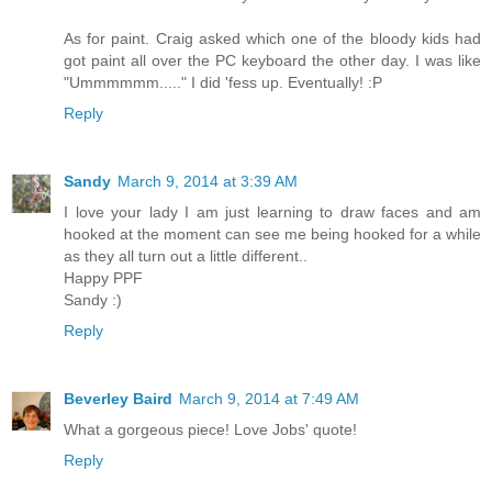
As for paint. Craig asked which one of the bloody kids had
got paint all over the PC keyboard the other day. I was like
"Ummmmmm....." I did 'fess up. Eventually! :P
Reply
Sandy
March 9, 2014 at 3:39 AM
I love your lady I am just learning to draw faces and am
hooked at the moment can see me being hooked for a while
as they all turn out a little different..
Happy PPF
Sandy :)
Reply
Beverley Baird
March 9, 2014 at 7:49 AM
What a gorgeous piece! Love Jobs' quote!
Reply