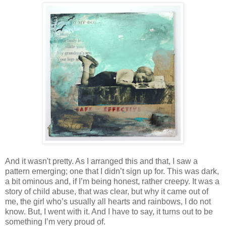
And it wasn't pretty. As I arranged this and that, I saw a
pattern emerging; one that I didn’t sign up for. This was dark,
a bit ominous and, if I’m being honest, rather creepy. It was a
story of child abuse, that was clear, but why it came out of
me, the girl who’s usually all hearts and rainbows, I do not
know. But, I went with it. And I have to say, it turns out to be
something I’m very proud of.