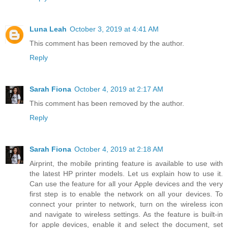
Luna Leah
October 3, 2019 at 4:41 AM
This comment has been removed by the author.
Reply
Sarah Fiona
October 4, 2019 at 2:17 AM
This comment has been removed by the author.
Reply
Sarah Fiona
October 4, 2019 at 2:18 AM
Airprint, the mobile printing feature is available to use with
the latest HP printer models. Let us explain how to use it.
Can use the feature for all your Apple devices and the very
first step is to enable the network on all your devices. To
connect your printer to network, turn on the wireless icon
and navigate to wireless settings. As the feature is built-in
for apple devices, enable it and select the document, set