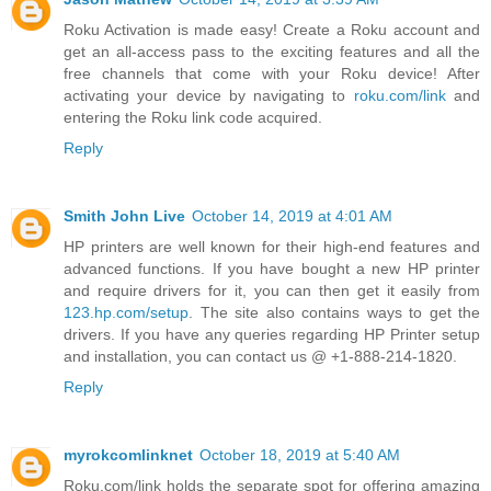
Roku Activation is made easy! Create a Roku account and
get an all-access pass to the exciting features and all the
free channels that come with your Roku device! After
activating your device by navigating to
roku.com/link
and
entering the Roku link code acquired.
Reply
Smith John Live
October 14, 2019 at 4:01 AM
HP printers are well known for their high-end features and
advanced functions. If you have bought a new HP printer
and require drivers for it, you can then get it easily from
123.hp.com/setup
. The site also contains ways to get the
drivers. If you have any queries regarding HP Printer setup
and installation, you can contact us @ +1-888-214-1820.
Reply
myrokcomlinknet
October 18, 2019 at 5:40 AM
Roku.com/link holds the separate spot for offering amazing