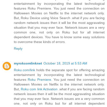
entertainment by incorporating the latest technological
features Roku Premiere. You just need the connection on
Halloween Movies on Netflix to the internet network only.
But, Roku Device using Voice Search .what if you are facing
random network issues then it will be the most aggravating
situation that you may ever face. Network issues are a very
common one, not only on Roku but for all internet
dependent devices. You have to know some easy solutions
to overcome these kinds of errors.
Reply
myrokcomlinknet
October 18, 2019 at 5:53 AM
Roku.com/link
holds the separate spot for offering amazing
entertainment by incorporating the latest technological
features
Roku Premiere
. You just need the connection on
Halloween Movies on Netflix to the internet network only.
But,
Roku com link Activation
.what if you are facing random
network issues then it will be the most aggravating situation
that you may ever face. Network issues are a very common
one, not only on Roku but for all internet dependent