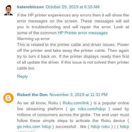
katerobinson
October 29, 2019 at 6:16 AM
If the HP printer experiences any errors then it will show the
error messages on the screen. These messages will aid
you in troubleshooting and will repair the error. Look at
some of the common
HP Printer error messages
Warming up error
This is related to the printer cable and driver issues. Power
off the printer and take away the printer cable. Then again
try to turn it back on. If the printer displays ready then first
of all update the driver. If this issue is not solved then printer
cable too.
Reply
Robert the Don
November 3, 2019 at 11:31 PM
As we all know, Roku (
Roku.com/link
) is a popular online
live streaming platform (
go roku.com/hdcp
) used by
millions of consumers across the globe. The end user must
follow these simple steps to activate the Roku device (
go.roku.com hdcp
) successfull . like (
hdcp roku
) | (
hdcp