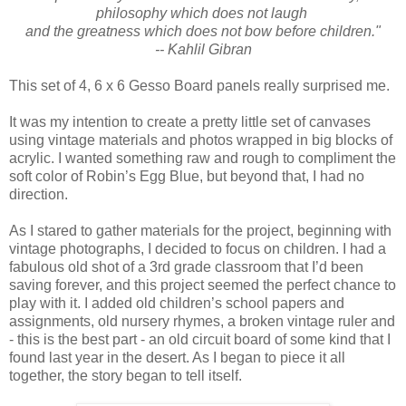
philosophy which does not laugh
and the greatness which does not bow before children."
-- Kahlil Gibran
This set of 4, 6 x 6 Gesso Board panels really surprised me.
It was my intention to create a pretty little set of canvases
using vintage materials and photos wrapped in big blocks of
acrylic. I wanted something raw and rough to compliment the
soft color of Robin’s Egg Blue, but beyond that, I had no
direction.
As I stared to gather materials for the project, beginning with
vintage photographs, I decided to focus on children. I had a
fabulous old shot of a 3rd grade classroom that I’d been
saving forever, and this project seemed the perfect chance to
play with it. I added old children’s school papers and
assignments, old nursery rhymes, a broken vintage ruler and
- this is the best part - an old circuit board of some kind that I
found last year in the desert. As I began to piece it all
together, the story began to tell itself.