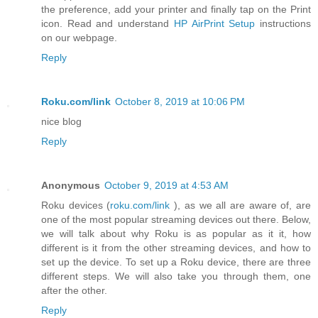
the preference, add your printer and finally tap on the Print
icon. Read and understand
HP AirPrint Setup
instructions
on our webpage.
Reply
Roku.com/link
October 8, 2019 at 10:06 PM
nice blog
Reply
Anonymous
October 9, 2019 at 4:53 AM
Roku devices (
roku.com/link
), as we all are aware of, are
one of the most popular streaming devices out there. Below,
we will talk about why Roku is as popular as it it, how
different is it from the other streaming devices, and how to
set up the device. To set up a Roku device, there are three
different steps. We will also take you through them, one
after the other.
Reply