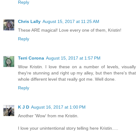
Reply
Chris Lally
August 15, 2017 at 11:25 AM
These ARE magical! Love every one of them, Kristin!
Reply
Terri Corona
August 15, 2017 at 1:57 PM
Wow Kristin. I love these on a number of levels, visually
they're stunning and right up my alley, but then there's that
whole different level that really got me. Well done.
Reply
K J D
August 16, 2017 at 1:00 PM
Another 'Wow' from me Kristin.
I love your unintentional story telling here Kristin.....