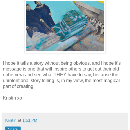
I hope it tells a story without being obvious, and I hope it’s
message is one that will inspire others to get out their old
ephemera and see what THEY have to say, because the
unintentional story telling is, in my view, the most magical
part of creating.
Kristin xo
Kristin
at
1:51 PM
Share