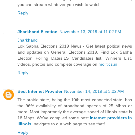
you can stream whatever you wish to watch.
Reply
Jharkhand Election
November 13, 2019 at 11:02 PM
Jharkhand
Lok Sabha Elections 2019 News - Get latest poltical news
and updates on General Elections 2019. Find Lok Sabha
Election Polling Dates,LS Candidates list, Winners List,
videos, photos and complete coverage on
molitics.in
Reply
Best Internet Provider
November 14, 2019 at 3:02 AM
The prairie state, being the 10th most connected state, has
the 96% availability of broadband speeds of 25 Mbps or
more. Most importantly the average speed of Illinois state is
18 Mbps. We’ve compiled some best
Internet providers in
Illinois
, navigate to our web page to see that!
Reply