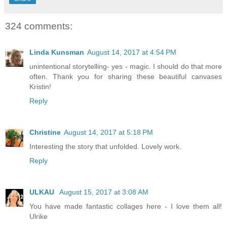
324 comments:
Linda Kunsman
August 14, 2017 at 4:54 PM
unintentional storytelling- yes - magic. I should do that more
often. Thank you for sharing these beautiful canvases
Kristin!
Reply
Christine
August 14, 2017 at 5:18 PM
Interesting the story that unfolded. Lovely work.
Reply
ULKAU
August 15, 2017 at 3:08 AM
You have made fantastic collages here - I love them all!
Ulrike