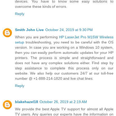
devices. You have to know some easy solutions to
overcome these kinds of errors.
Reply
Smith John Live
October 24, 2019 at 9:30 PM
When you are performing
HP LaserJet Pro M15W Wireless
setup
troubleshooting, you need to be careful with the OS
version. In case you are working on a Windows 10 system,
then you can easily perform automatic updates for your HP
printers. The process is simple and straightforward and
does not have any complex solutions either. Find step by
step assistance to complete this process only on our
website. We also help our customers 24/7 at our toll-free
number @ +1-888-214-1820 and live chat lines.
Reply
blakehazel18
October 26, 2019 at 2:19 AM
We provide the best Apple TV support for almost all Apple
TV users. Any queries our experts have the information on