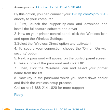
Anonymous
October 12, 2019 at 5:10 AM
By this option, you can connect your
123.hp.com/ojpro 8615
directly to your computer.
1. First, launch the support.hp.com and download and
install the full feature software and driver
2. Now on your printer control panel, click the ‘Wireless’ icon
and open the Wireless Settings
3.Select the ‘Wireless Direct’ option and activate it
4. To secure your connection choose the ‘On’ or ‘On with
security’ option
5. Next, a password will appear on the control panel screen
6. Take a note of the password and click ‘OK’
7. Then, click the ‘Wireless’ icon and select your printer
name from the list
8. Now key in the password which you noted down earlier
and finish the wireless setup process
Call us at +1-888-214-1820 for more support
Reply
Jason Mathew
October 14, 2019 at 3:39 AM