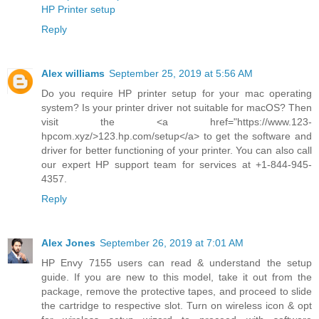
HP Printer setup
Reply
Alex williams
September 25, 2019 at 5:56 AM
Do you require HP printer setup for your mac operating
system? Is your printer driver not suitable for macOS? Then
visit the <a href="https://www.123-
hpcom.xyz/>123.hp.com/setup</a> to get the software and
driver for better functioning of your printer. You can also call
our expert HP support team for services at +1-844-945-
4357.
Reply
Alex Jones
September 26, 2019 at 7:01 AM
HP Envy 7155 users can read & understand the setup
guide. If you are new to this model, take it out from the
package, remove the protective tapes, and proceed to slide
the cartridge to respective slot. Turn on wireless icon & opt