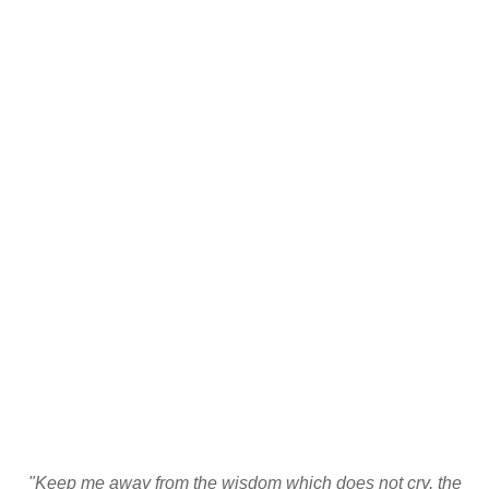
"Keep me away from the wisdom which does not cry, the