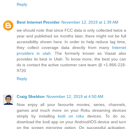
Reply
Best Internet Provider
November 12, 2019 at 1:39 AM
we should note that since FCC data is only collected twice a
year and published six months later, there might not be full
accessibility shown here. In order to help reduce lag time,
they collect coverage data directly from many
Internet
providers in utah
. The formerly known as Viasat also
provides its best in Utah. To know more, the best you can
do is contact the active customer care team @ +1-866-218-
9720.
Reply
Craig Sheldon
November 12, 2019 at 4:50 AM
Now enjoy all your favourite movies, series, channels,
games and much more on your Roku streaming devices
simply by installing
kodi on roku
devices. To do so,
download the kodi app on your Andriod/iOS device and turn
on the screen mirroring option. On successful activation,