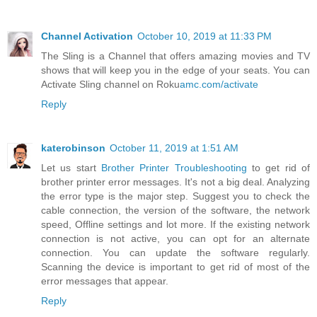
Channel Activation
October 10, 2019 at 11:33 PM
The Sling is a Channel that offers amazing movies and TV
shows that will keep you in the edge of your seats. You can
Activate Sling channel on Roku
amc.com/activate
Reply
katerobinson
October 11, 2019 at 1:51 AM
Let us start
Brother Printer Troubleshooting
to get rid of
brother printer error messages. It's not a big deal. Analyzing
the error type is the major step. Suggest you to check the
cable connection, the version of the software, the network
speed, Offline settings and lot more. If the existing network
connection is not active, you can opt for an alternate
connection. You can update the software regularly.
Scanning the device is important to get rid of most of the
error messages that appear.
Reply