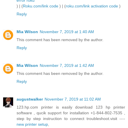
error roku
) | (
Roku.com/link code
) | (
roku.com/link activation code
)
Reply
Mia Wilson
November 7, 2019 at 1:40 AM
This comment has been removed by the author.
Reply
Mia Wilson
November 7, 2019 at 1:42 AM
This comment has been removed by the author.
Reply
augustwalker
November 7, 2019 at 11:02 AM
123.hp.com printer is easily download 123 hp printer
software , qucik support for installation +1-844-802-7535 ,
step by step instruction to connect troubleshoot.visit ----
new printer setup
,