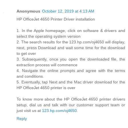
Anonymous
October 12, 2019 at 4:13 AM
HP OfficeJet 4650 Printer Driver installation
1. In the Apple homepage, click on software & drivers and
select the operating system version
2. The search results for the 123.hp.com/oj4650 will display,
next, press Download and wait some time for the download
to get over
3. Subsequently, once you open the downloaded file, the
extraction process will commence
4. Navigate the online prompts and agree with the terms
and conditions.
5. Eventually, tap Next and the Mac driver download for the
HP OfficeJet 4650 printer is over
To know more about the HP OfficeJet 4650 printer drivers
setup, dial us and talk with our customer support team or
just visit us at
123.hp.com/oj4650
.
Reply