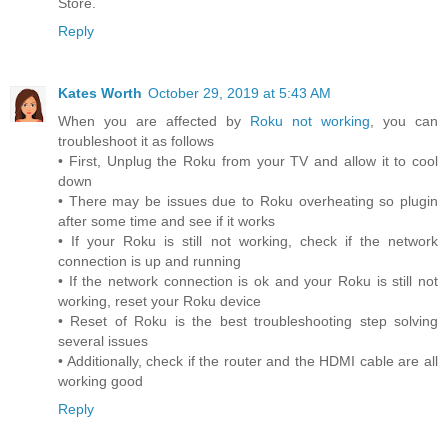
Store.
Reply
Kates Worth
October 29, 2019 at 5:43 AM
When you are affected by
Roku not working
, you can
troubleshoot it as follows
• First, Unplug the Roku from your TV and allow it to cool
down
• There may be issues due to Roku overheating so plugin
after some time and see if it works
• If your Roku is still not working, check if the network
connection is up and running
• If the network connection is ok and your Roku is still not
working, reset your Roku device
• Reset of Roku is the best troubleshooting step solving
several issues
• Additionally, check if the router and the HDMI cable are all
working good
Reply