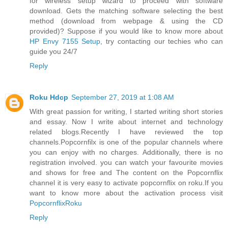
for wireless setup wizard to proceed with software
download. Gets the matching software selecting the best
method (download from webpage & using the CD
provided)? Suppose if you would like to know more about
HP Envy 7155 Setup
, try contacting our techies who can
guide you 24/7
Reply
Roku Hdcp
September 27, 2019 at 1:08 AM
With great passion for writing, I started writing short stories
and essay. Now I write about internet and technology
related blogs.Recently I have reviewed the top
channels.Popcornfilx is one of the popular channels where
you can enjoy with no charges. Additionally, there is no
registration involved. you can watch your favourite movies
and shows for free and The content on the Popcornflix
channel it is very easy to activate popcornflix on roku.If you
want to know more about the activation process visit
PopcornflixRoku
Reply