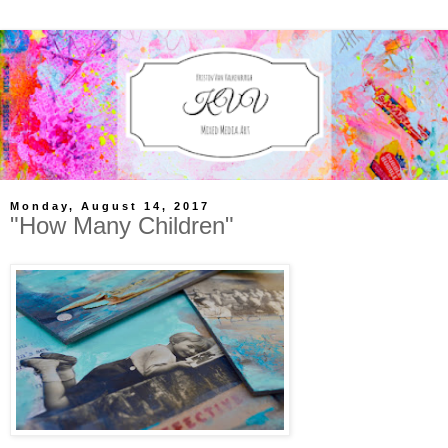
Monday, August 14, 2017
"How Many Children"