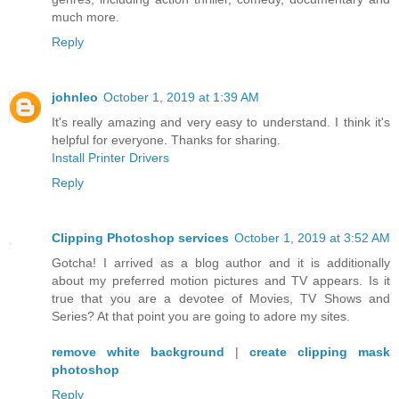
much more.
Reply
johnleo
October 1, 2019 at 1:39 AM
It's really amazing and very easy to understand. I think it's
helpful for everyone. Thanks for sharing.
Install Printer Drivers
Reply
Clipping Photoshop services
October 1, 2019 at 3:52 AM
Gotcha! I arrived as a blog author and it is additionally
about my preferred motion pictures and TV appears. Is it
true that you are a devotee of Movies, TV Shows and
Series? At that point you are going to adore my sites.
remove white background
|
create clipping mask
photoshop
Reply