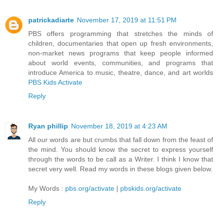
patrickadiarte
November 17, 2019 at 11:51 PM
PBS offers programming that stretches the minds of
children, documentaries that open up fresh environments,
non-market news programs that keep people informed
about world events, communities, and programs that
introduce America to music, theatre, dance, and art worlds
PBS Kids Activate
Reply
Ryan phillip
November 18, 2019 at 4:23 AM
All our words are but crumbs that fall down from the feast of
the mind. You should know the secret to express yourself
through the words to be call as a Writer. I think I know that
secret very well. Read my words in these blogs given below.
My Words :
pbs.org/activate
|
pbskids.org/activate
Reply