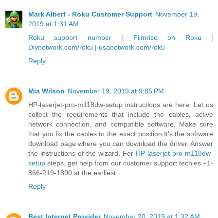
Mark Albert - Roku Customer Support
November 19,
2019 at 1:31 AM
Roku support number
|
Filmrise on Roku
|
Diynetwork.com/roku
|
usanetwork.com/roku
Reply
Mia Wilson
November 19, 2019 at 9:05 PM
HP-laserjet-pro-m118dw-setup instructions are here. Let us
collect the requirements that include the cables, active
network connection, and compatible software. Make sure
that you fix the cables to the exact position.It's the software
download page where you can download the driver. Answer
the instructions of the wizard. For
HP-laserjet-pro-m118dw-
setup
steps, get help from our customer support techies +1-
866-219-1890 at the earliest.
Reply
Best Internet Provider
November 20, 2019 at 1:32 AM