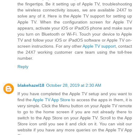
the fingertips. Be it setting up of Apple TV, troubleshooting
the wireless connectivity issues, we are available 24X7 to
solve any of it. Here is the Apple TV support for setting up
Apple TV. When the configuration screen for Apple TV
appears, activate your iOS or iPadOS phone and make sure
you turn on Bluetooth or Wi-Fi. Touch your device to Apple
TV and follow your iOS or iPadOS software or Apple TV on-
screen instructions. For any other
Apple TV support
, contact
the 24X7 working customer care team using the toll-free
number.
Reply
blakehazel18
October 28, 2019 at 2:30 AM
If you have completed the Apple TV setup and you want to
find the
Apple TV App Store
to access the apps in them, it is
very simple. Click the Menu button on your Apple TV remote
to go to the home screen if you are not already there to
switch to the App Store on your Apple TV. Scroll to the App
Store icon until you see it and click on it. You can visit our
website if you have any more queries on the Apple TV App