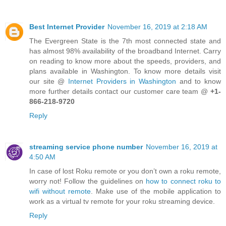
Best Internet Provider
November 16, 2019 at 2:18 AM
The Evergreen State is the 7th most connected state and
has almost 98% availability of the broadband Internet. Carry
on reading to know more about the speeds, providers, and
plans available in Washington. To know more details visit
our site @
Internet Providers in Washington
and to know
more further details contact our customer care team @
+1-
866-218-9720
Reply
streaming service phone number
November 16, 2019 at
4:50 AM
In case of lost Roku remote or you don’t own a roku remote,
worry not! Follow the guidelines on
how to connect roku to
wifi without remote
. Make use of the mobile application to
work as a virtual tv remote for your roku streaming device.
Reply