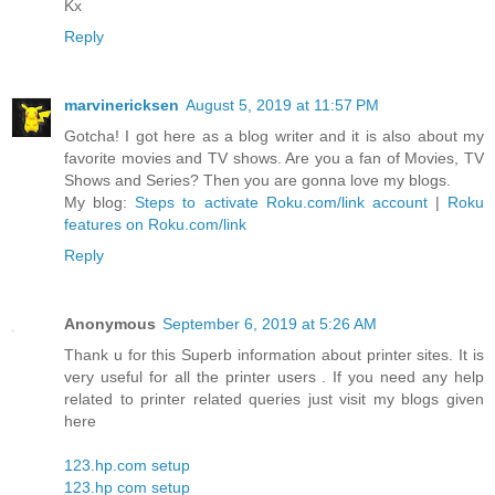
Kx
Reply
marvinericksen
August 5, 2019 at 11:57 PM
Gotcha! I got here as a blog writer and it is also about my
favorite movies and TV shows. Are you a fan of Movies, TV
Shows and Series? Then you are gonna love my blogs.
My blog:
Steps to activate Roku.com/link account
|
Roku
features on Roku.com/link
Reply
Anonymous
September 6, 2019 at 5:26 AM
Thank u for this Superb information about printer sites. It is
very useful for all the printer users . If you need any help
related to printer related queries just visit my blogs given
here
123.hp.com setup
123.hp com setup