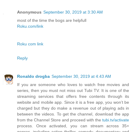
Anonymous
September 30, 2019 at 3:30 AM
most of the time the bogs are helpfull
Roku.com/link
Roku com link
Reply
Ronaldo drogba
September 30, 2019 at 4:43 AM
If you are someone who loves to watch free movies and
series, then you must not miss out Tubi TV. It is one of the
streaming services that offers free contents through its
website and mobile app. Since it is a free app, you won’t be
charged but they do make a revenue out of playing ads in
between the videos. To get the channel, download the app
from the Channel Store and proceed with the
tubi.tv/activate
process. Once activated, you can stream across 35+
genres, including action thriller, comedy, documentary and