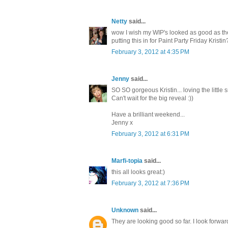
Netty
said...
wow I wish my WIP's looked as good as these
putting this in for Paint Party Friday Kris
February 3, 2012 at 4:35 PM
Jenny
said...
SO SO gorgeous Kristin... loving the little s
Can't wait for the big reveal :))
Have a brilliant weekend...
Jenny x
February 3, 2012 at 6:31 PM
Marfi-topia
said...
this all looks great:)
February 3, 2012 at 7:36 PM
Unknown
said...
They are looking good so far. I look forwa