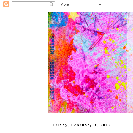
Friday, February 3, 2012