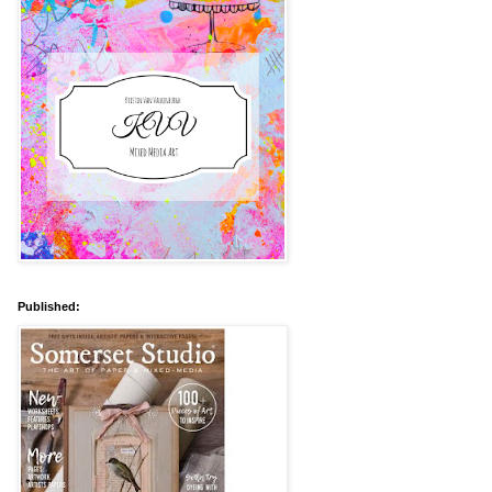
Published: