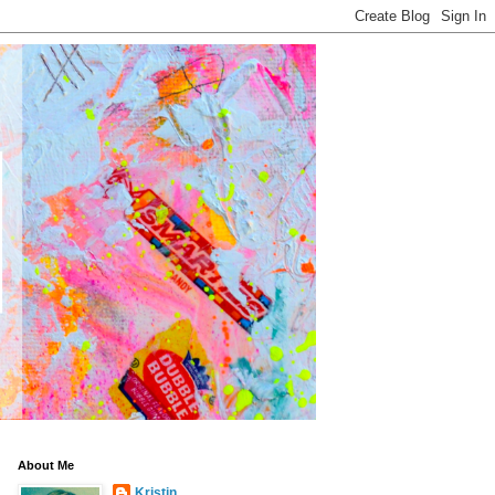
About Me
Kristin