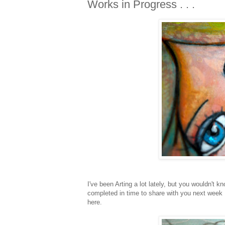
Works in Progress . . .
I've been Arting a lot lately, but you wouldn't 
completed in time to share with you next week .
here.