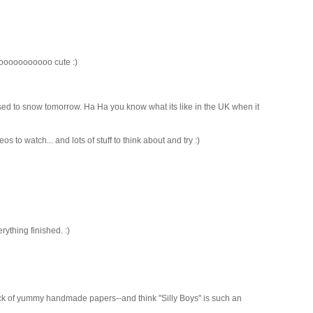
oooooooooooooo cute :)
osed to snow tomorrow. Ha Ha you know what its like in the UK when it
eos to watch... and lots of stuff to think about and try :)
ything finished. :)
ck of yummy handmade papers--and think "Silly Boys" is such an