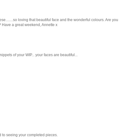
........so loving that beautiful face and the wonderful colours. Are you
tin? Have a great weekend, Annette x
nippets of your WIP... your faces are beautiful...
rd to seeing your completed pieces.