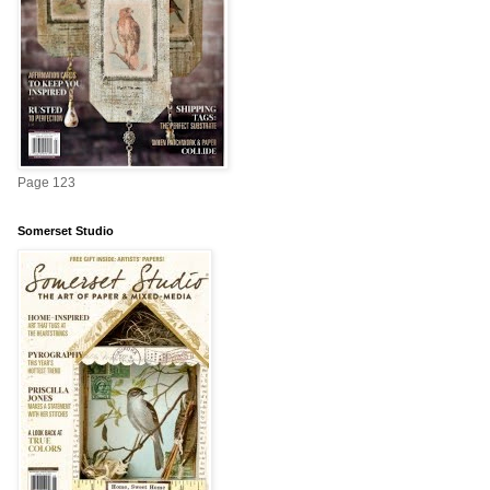
Page 123
Somerset Studio