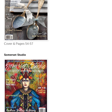
Cover & Pages 54-57
Somerset Studio