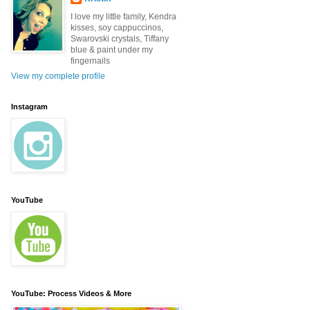
I love my little family, Kendra
kisses, soy cappuccinos,
Swarovski crystals, Tiffany
blue & paint under my
fingernails
View my complete profile
Instagram
YouTube
YouTube: Process Videos & More