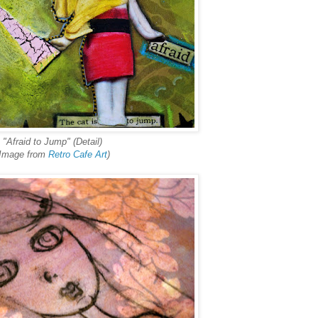
"Afraid to Jump" (Detail)
(Image from
Retro Cafe Art
)