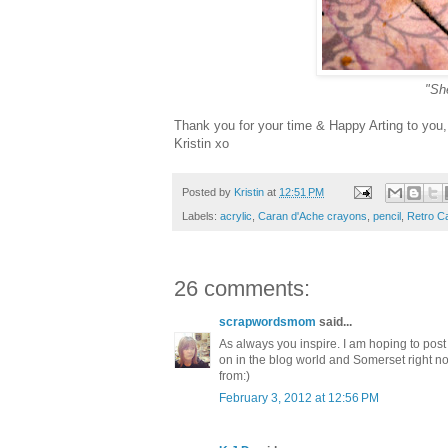
"She
Thank you for your time & Happy Arting to you,
Kristin xo
Posted by
Kristin
at
12:51 PM
Labels:
acrylic
,
Caran d'Ache crayons
,
pencil
,
Retro Ca
26 comments:
scrapwordsmom
said...
As always you inspire. I am hoping to post 
on in the blog world and Somerset right now
from:)
February 3, 2012 at 12:56 PM