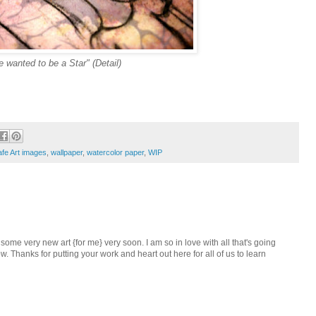
 wanted to be a Star" (Detail)
fe Art images
,
wallpaper
,
watercolor paper
,
WIP
some very new art {for me} very soon. I am so in love with all that's going
. Thanks for putting your work and heart out here for all of us to learn