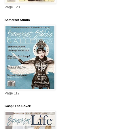
Page 123
Somerset Studio
Page 112
Gasp! The Cover!