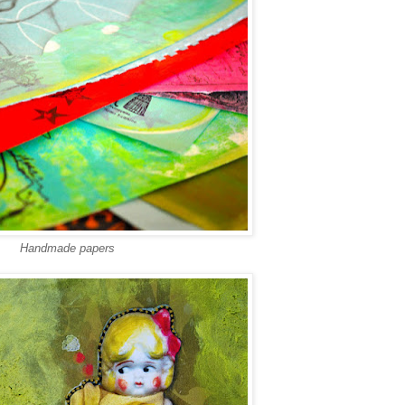
Handmade papers