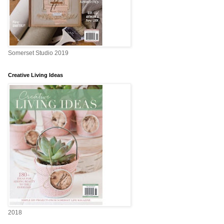
Somerset Studio 2019
Creative Living Ideas
2018