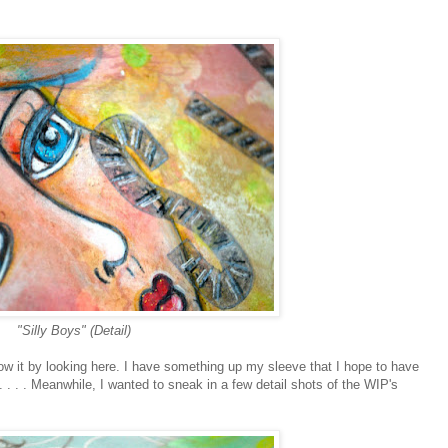
"Silly Boys" (Detail)
know it by looking here. I have something up my sleeve that I hope to have
 . . . Meanwhile, I wanted to sneak in a few detail shots of the WIP's