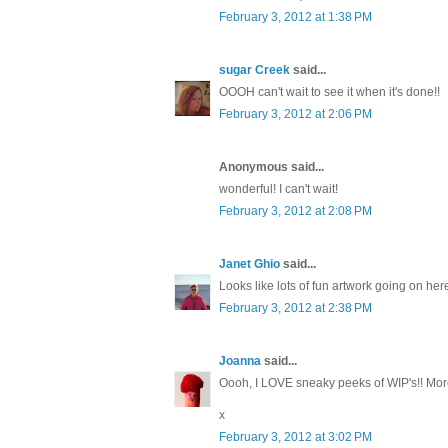
February 3, 2012 at 1:38 PM
sugar Creek
said...
OOOH can't wait to see it when it's done!!
February 3, 2012 at 2:06 PM
Anonymous said...
wonderful! I can't wait!
February 3, 2012 at 2:08 PM
Janet Ghio
said...
Looks like lots of fun artwork going on her
February 3, 2012 at 2:38 PM
Joanna
said...
Oooh, I LOVE sneaky peeks of WIP's!! Mor
x
February 3, 2012 at 3:02 PM