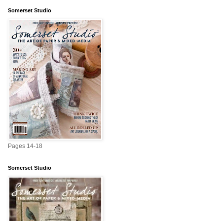
Somerset Studio
Pages 14-18
Somerset Studio