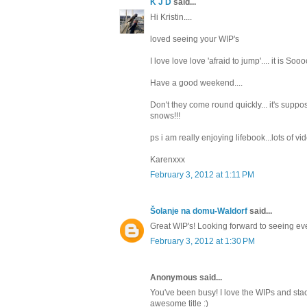
K J D
said...
Hi Kristin....
loved seeing your WIP's
I love love love 'afraid to jump'.... it is S
Have a good weekend....
Don't they come round quickly... it's supp
snows!!!
ps i am really enjoying lifebook...lots of vid
Karenxxx
February 3, 2012 at 1:11 PM
Šolanje na domu-Waldorf
said...
Great WIP's! Looking forward to seeing ever
February 3, 2012 at 1:30 PM
Anonymous said...
You've been busy! I love the WIPs and sta
awesome title :)